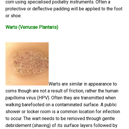
corn using specialised podiatry instruments. Often a
protective or deflective padding will be applied to the foot
or shoe.
Warts (Verrucae Plantaris)
Warts are similar in appearance to
corns though are not a result of friction, rather the human
papilloma virus (HPV). Often they are transmitted when
walking barefooted on a contaminated surface. A public
shower or locker room is a common location for infection
to occur. The wart needs to be removed through gentle
debridement (shaving) of its surface layers followed by