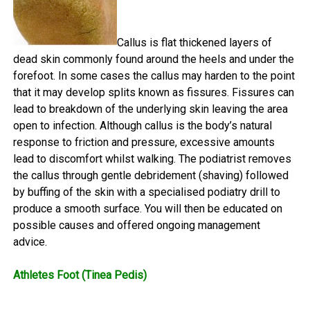
Callus is flat thickened layers of
dead skin commonly found around the heels and under the
forefoot. In some cases the callus may harden to the point
that it may develop splits known as fissures. Fissures can
lead to breakdown of the underlying skin leaving the area
open to infection. Although callus is the body’s natural
response to friction and pressure, excessive amounts
lead to discomfort whilst walking. The podiatrist removes
the callus through gentle debridement (shaving) followed
by buffing of the skin with a specialised podiatry drill to
produce a smooth surface. You will then be educated on
possible causes and offered ongoing management
advice.
Athletes Foot (Tinea Pedis)