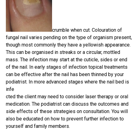
crumble when cut. Colouration of
fungal nail varies pending on the type of organism present,
though most commonly they have a yellowish appearance.
This can be organised in streaks
or a circular, mottled
mass. The infection may start at the cuticle, sides or end
of the nail. In early stages of infection topical treatments
can be effective after the nail has been thinned by your
podiatrist. In more advanced stages where the nail bed is
infe
cted the client may need to consider laser therapy or oral
medication. The podiatrist can discuss the outcomes and
side effects of these strategies on consultation. You will
also be educated on how to prevent further infection to
yourself and family members.