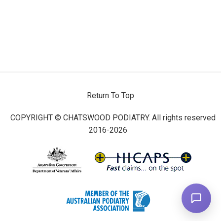
Return To Top
COPYRIGHT © CHATSWOOD PODIATRY. All rights reserved
2016-2026