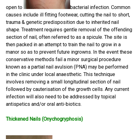
open to
bacterial infection. Common
causes include ill fitting footwear, cutting the nail to short,
trauma & genetic predisposition due to inherited nail
shape. Treatment requires gentle removal of the offending
section of nail, often referred to as a spicule. The site is
then packed in an attempt to train the nail to grow in a
manor so as to prevent future ingrowns. In the event these
conservative methods fail a minor surgical procedure
known as a partial nail avulsion (PNA) may be performed
in the clinic under local anaesthetic. This technique
involves removing a small longitudinal section of nail
followed by cauterisation of the growth cells. Any current
infection will also need to be addressed by topical
antispetics and/or oral anti-biotics.
Thickened Nails (Onychogryphosis)