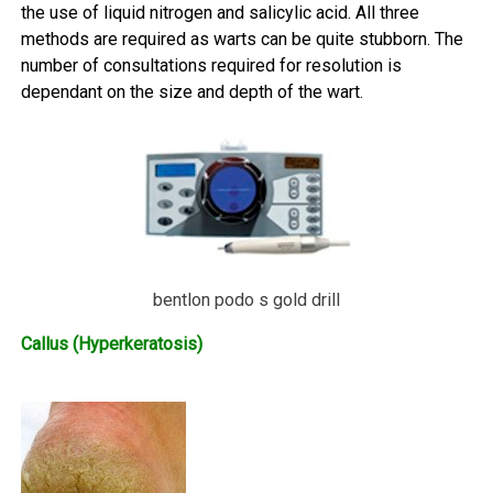
the use of liquid nitrogen and salicylic acid. All three
methods are required as warts can be quite stubborn. The
number of consultations required for resolution is
dependant on the size and depth of the wart.
bentlon podo s gold drill
Callus (Hyperkeratosis)