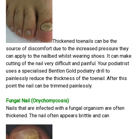
Thickened toenails can be the
source of discomfort due to the increased pressure they
can apply to the nailbed whilst wearing shoes. It can make
cutting of the nail very difficult and painful. Your podiatrist
uses a specialised Bentlon Gold podiatry drill to
painlessly reduce the thickness of the toenail. After this
point the nail can be trimmed painlessly.
Fungal Nail (Onychomycosis)
Nails that are infected with a fungal organism are often
thickened. The nail often appears brittle and can