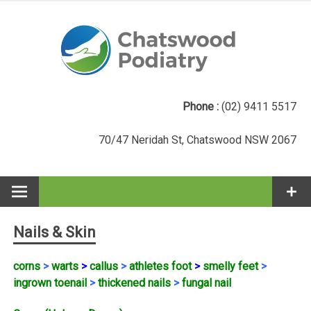
Skip
to
content
Phone :
(02) 9411 5517
70/47 Neridah St, Chatswood NSW 2067
Nails & Skin
corns
>
warts
>
callus
>
athletes foot
>
smelly feet
>
ingrown toenail
>
thickened nails
>
fungal nail