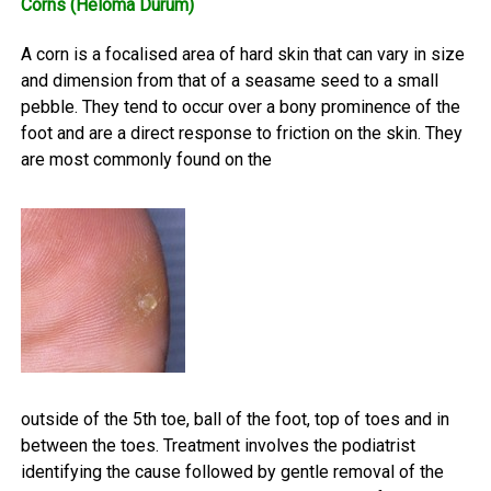
Corns (Heloma Durum)
A corn is a focalised area of hard skin that can vary in size
and dimension from that of a seasame seed to a small
pebble. They tend to occur over a bony prominence of the
foot and are a direct response to friction on the skin. They
are most commonly found on the
outside of the 5th toe, ball of the foot, top of toes and in
between the toes. Treatment involves the podiatrist
identifying the cause followed by gentle removal of the