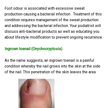
Foot odour is associated with excessive sweat
production causing a bacterial infection . Treatment of this
condition requires management of the sweat production
and addressing the bacterial infection. Your podiatrist will
discuss anti-bacterial products as well as educating you
about lifestyle modification to prevent ongoing recurrence.
Ingrown toenail (Onychocryptosis)
As the name suggests, an ingrown toenail is a painful
condition whereby the nail grows into the skin at the side
of the nail. This penetration of the skin leaves the area