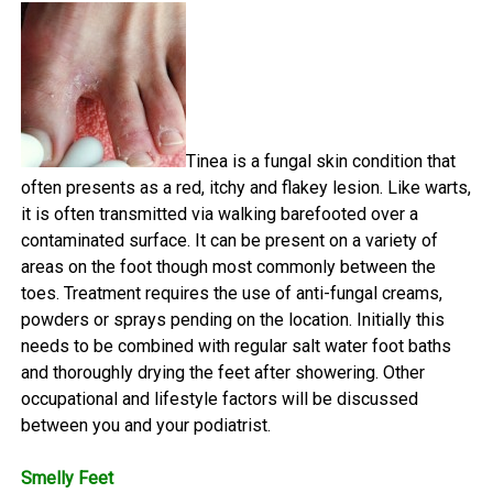
Tinea is a fungal skin condition that
often presents as a red, itchy and flakey lesion. Like warts,
it is often transmitted via walking barefooted over a
contaminated surface. It can be present on a variety of
areas on the foot though most commonly between the
toes. Treatment requires the use of anti-fungal creams,
powders or sprays pending on the location. Initially this
needs to be combined with regular salt water foot baths
and thoroughly drying the feet after showering. Other
occupational and lifestyle factors will be discussed
between you and your podiatrist.
Smelly Feet